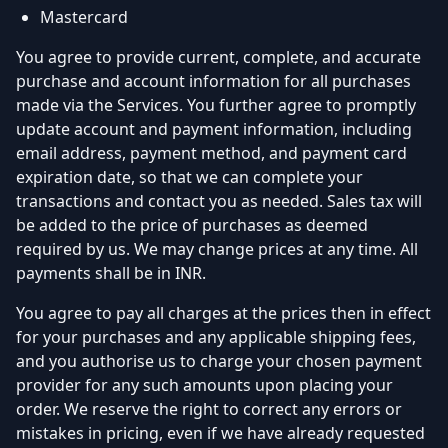
Mastercard
You agree to provide current, complete, and accurate
purchase and account information for all purchases
made via the Services. You further agree to promptly
update account and payment information, including
email address, payment method, and payment card
expiration date, so that we can complete your
transactions and contact you as needed. Sales tax will
be added to the price of purchases as deemed
required by us. We may change prices at any time. All
payments shall be in INR.
You agree to pay all charges at the prices then in effect
for your purchases and any applicable shipping fees,
and you authorise us to charge your chosen payment
provider for any such amounts upon placing your
order. We reserve the right to correct any errors or
mistakes in pricing, even if we have already requested