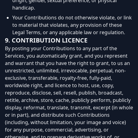
origin, gender, sexual preference, or physical
handicap.
Your Contributions do not otherwise violate, or link
to material that violates, any provision of these
Legal Terms, or any applicable law or regulation.
9. CONTRIBUTION LICENCE
By posting your Contributions to any part of the
Services, you automatically grant, and you represent
and warrant that you have the right to grant, to us an
unrestricted, unlimited, irrevocable, perpetual, non-
exclusive, transferable, royalty-free, fully-paid,
worldwide right, and licence to host, use, copy,
reproduce, disclose, sell, resell, publish, broadcast,
retitle, archive, store, cache, publicly perform, publicly
display, reformat, translate, transmit, excerpt (in whole
or in part), and distribute such Contributions
(including, without limitation, your image and voice)
for any purpose, commercial, advertising, or
otherwise, and to prepare derivative works of, or