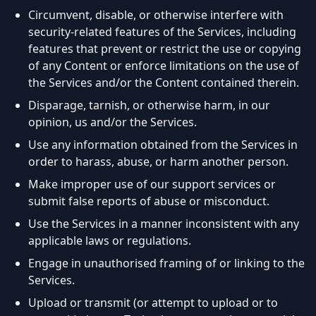
Circumvent, disable, or otherwise interfere with
security-related features of the Services, including
features that prevent or restrict the use or copying
of any Content or enforce limitations on the use of
the Services and/or the Content contained therein.
Disparage, tarnish, or otherwise harm, in our
opinion, us and/or the Services.
Use any information obtained from the Services in
order to harass, abuse, or harm another person.
Make improper use of our support services or
submit false reports of abuse or misconduct.
Use the Services in a manner inconsistent with any
applicable laws or regulations.
Engage in unauthorised framing of or linking to the
Services.
Upload or transmit (or attempt to upload or to