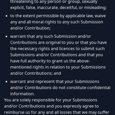
threatening to any person or group, sexually
explicit, false, inaccurate, deceitful, or misleading;
to the extent permissible by applicable law, waive
any and all moral rights to any such Submission
and/or Contribution;
warrant that any such Submission and/or
Contributions are original to you or that you have
the necessary rights and licences to submit such
Submissions and/or Contributions and that you
have full authority to grant us the above-
mentioned rights in relation to your Submissions
and/or Contributions; and
warrant and represent that your Submissions
and/or Contributions do not constitute confidential
information.
You are solely responsible for your Submissions
and/or Contributions and you expressly agree to
reimburse us for any and all losses that we may suffer