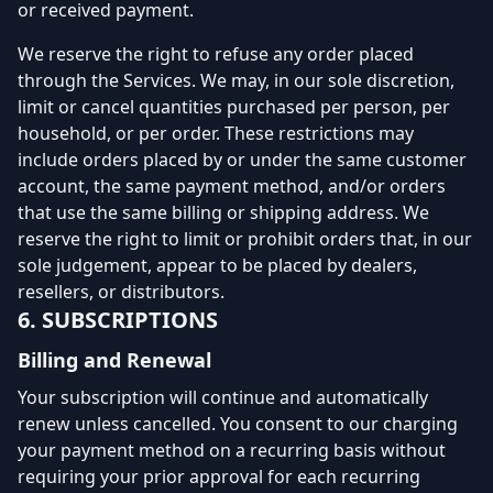
or received payment.
We reserve the right to refuse any order placed
through the Services. We may, in our sole discretion,
limit or cancel quantities purchased per person, per
household, or per order. These restrictions may
include orders placed by or under the same customer
account, the same payment method, and/or orders
that use the same billing or shipping address. We
reserve the right to limit or prohibit orders that, in our
sole judgement, appear to be placed by dealers,
resellers, or distributors.
6. SUBSCRIPTIONS
Billing and Renewal
Your subscription will continue and automatically
renew unless cancelled. You consent to our charging
your payment method on a recurring basis without
requiring your prior approval for each recurring