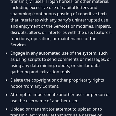
transmit) viruses, Trojan horses, or other material,
including excessive use of capital letters and
spamming (continuous posting of repetitive text),
that interferes with any party’s uninterrupted use
and enjoyment of the Services or modifies, impairs,
disrupts, alters, or interferes with the use, features,
functions, operation, or maintenance of the
Services.
Engage in any automated use of the system, such
as using scripts to send comments or messages, or
using any data mining, robots, or similar data
gathering and extraction tools.
Delete the copyright or other proprietary rights
notice from any Content.
Attempt to impersonate another user or person or
use the username of another user.
Upload or transmit (or attempt to upload or to
transmit) any material that acts as a passive or