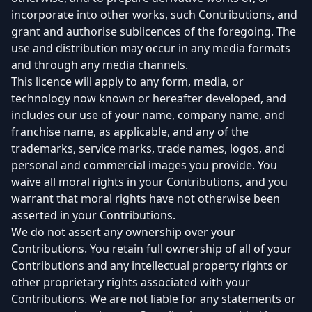
incorporate into other works, such Contributions, and
grant and authorise sublicences of the foregoing. The
use and distribution may occur in any media formats
and through any media channels.
This licence will apply to any form, media, or
technology now known or hereafter developed, and
includes our use of your name, company name, and
franchise name, as applicable, and any of the
trademarks, service marks, trade names, logos, and
personal and commercial images you provide. You
waive all moral rights in your Contributions, and you
warrant that moral rights have not otherwise been
asserted in your Contributions.
We do not assert any ownership over your
Contributions. You retain full ownership of all of your
Contributions and any intellectual property rights or
other proprietary rights associated with your
Contributions. We are not liable for any statements or