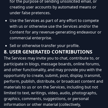
for the purpose of sending unsolicited email, or
creating user accounts by automated means or
under false pretences.
Use the Services as part of any effort to compete
with us or otherwise use the Services and/or the
Content for any revenue-generating endeavour or
commercial enterprise.
Sell or otherwise transfer your profile.
8. USER GENERATED CONTRIBUTIONS
The Services may invite you to chat, contribute to, or
participate in blogs, message boards, online forums,
and other functionality, and may provide you with the
opportunity to create, submit, post, display, transmit,
perform, publish, distribute, or broadcast content and
materials to us or on the Services, including but not
limited to text, writings, video, audio, photographs,
graphics, comments, suggestions, or personal
information or other material (collectively,