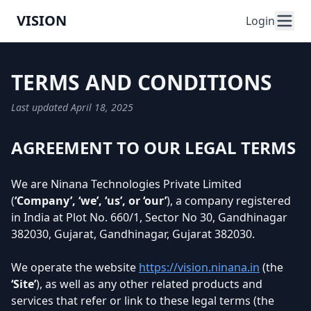
VISION
Login
TERMS AND CONDITIONS
Last updated April 18, 2025
AGREEMENT TO OUR LEGAL TERMS
We are Ninana Technologies Private Limited
(
‘Company’, ‘we’, ‘us’, or ‘our’
), a company registered
in India at Plot No. 660/1, Sector No 30, Gandhinagar
382030, Gujarat, Gandhinagar, Gujarat 382030.
We operate the website
https://vision.ninana.in
(the
‘Site’
), as well as any other related products and
services that refer or link to these legal terms (the