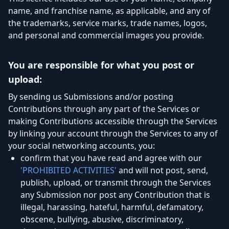
name, and franchise name, as applicable, and any of
the trademarks, service marks, trade names, logos,
and personal and commercial images you provide.
You are responsible for what you post or
upload:
By sending us Submissions and/or posting
Contributions through any part of the Services or
making Contributions accessible through the Services
by linking your account through the Services to any of
your social networking accounts, you:
confirm that you have read and agree with our
'PROHIBITED ACTIVITIES'
and will not post, send,
publish, upload, or transmit through the Services
any Submission nor post any Contribution that is
illegal, harassing, hateful, harmful, defamatory,
obscene, bullying, abusive, discriminatory,