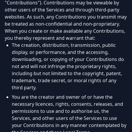
"Contributions"). Contributions may be viewable by
other users of the Services and through third-party
websites. As such, any Contributions you transmit may
be treated as non-confidential and non-proprietary.
When you create or make available any Contributions,
you thereby represent and warrant that:
The creation, distribution, transmission, public
display, or performance, and the accessing,
downloading, or copying of your Contributions do
not and will not infringe the proprietary rights,
including but not limited to the copyright, patent,
trademark, trade secret, or moral rights of any
third party.
You are the creator and owner of or have the
necessary licences, rights, consents, releases, and
permissions to use and to authorise us, the
Services, and other users of the Services to use
your Contributions in any manner contemplated by