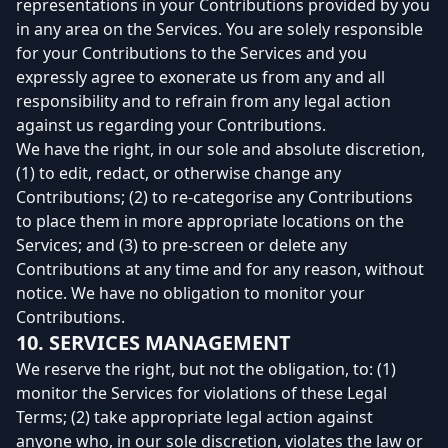
representations in your Contributions provided by you
in any area on the Services. You are solely responsible
for your Contributions to the Services and you
expressly agree to exonerate us from any and all
responsibility and to refrain from any legal action
against us regarding your Contributions.
We have the right, in our sole and absolute discretion,
(1) to edit, redact, or otherwise change any
Contributions; (2) to re-categorise any Contributions
to place them in more appropriate locations on the
Services; and (3) to pre-screen or delete any
Contributions at any time and for any reason, without
notice. We have no obligation to monitor your
Contributions.
10. SERVICES MANAGEMENT
We reserve the right, but not the obligation, to: (1)
monitor the Services for violations of these Legal
Terms; (2) take appropriate legal action against
anyone who, in our sole discretion, violates the law or