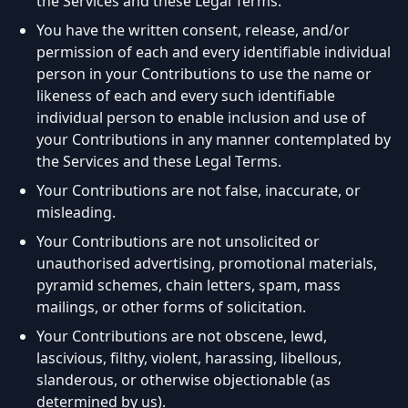
the Services and these Legal Terms.
You have the written consent, release, and/or
permission of each and every identifiable individual
person in your Contributions to use the name or
likeness of each and every such identifiable
individual person to enable inclusion and use of
your Contributions in any manner contemplated by
the Services and these Legal Terms.
Your Contributions are not false, inaccurate, or
misleading.
Your Contributions are not unsolicited or
unauthorised advertising, promotional materials,
pyramid schemes, chain letters, spam, mass
mailings, or other forms of solicitation.
Your Contributions are not obscene, lewd,
lascivious, filthy, violent, harassing, libellous,
slanderous, or otherwise objectionable (as
determined by us).