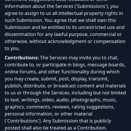
information about the Services ('Submissions'), you
agree to assign to us all intellectual property rights in
such Submission. You agree that we shall own this
Submission and be entitled to its unrestricted use and
dissemination for any lawful purpose, commercial or
otherwise, without acknowledgment or compensation
to you.
Contributions:
The Services may invite you to chat,
contribute to, or participate in blogs, message boards,
online forums, and other functionality during which
you may create, submit, post, display, transmit,
publish, distribute, or broadcast content and materials
to us or through the Services, including but not limited
to text, writings, video, audio, photographs, music,
graphics, comments, reviews, rating suggestions,
personal information, or other material
('Contributions'). Any Submission that is publicly
posted shall also be treated as a Contribution.