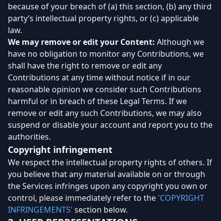
because of your breach of (a) this section, (b) any third
party’s intellectual property rights, or (c) applicable
law.
We may remove or edit your Content:
Although we
have no obligation to monitor any Contributions, we
shall have the right to remove or edit any
Contributions at any time without notice if in our
reasonable opinion we consider such Contributions
harmful or in breach of these Legal Terms. If we
remove or edit any such Contributions, we may also
suspend or disable your account and report you to the
authorities.
Copyright infringement
We respect the intellectual property rights of others. If
you believe that any material available on or through
the Services infringes upon any copyright you own or
control, please immediately refer to the
'COPYRIGHT
INFRINGEMENTS'
section below.