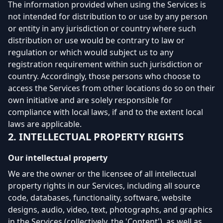
The information provided when using the Services is
not intended for distribution to or use by any person
or entity in any jurisdiction or country where such
distribution or use would be contrary to law or
regulation or which would subject us to any
registration requirement within such jurisdiction or
country. Accordingly, those persons who choose to
access the Services from other locations do so on their
own initiative and are solely responsible for
compliance with local laws, if and to the extent local
laws are applicable.
2. INTELLECTUAL PROPERTY RIGHTS
Our intellectual property
We are the owner or the licensee of all intellectual
property rights in our Services, including all source
code, databases, functionality, software, website
designs, audio, video, text, photographs, and graphics
in the Services (collectively, the 'Content'), as well as