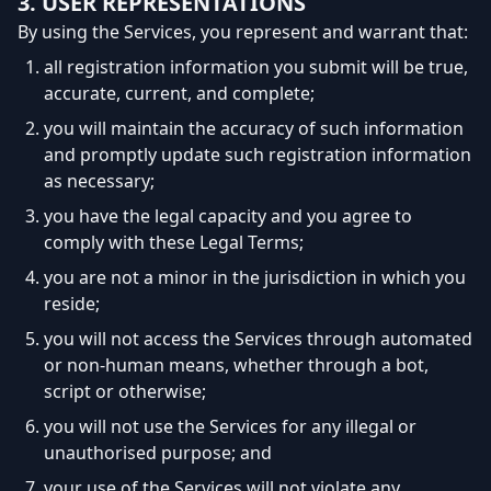
3. USER REPRESENTATIONS
By using the Services, you represent and warrant that:
all registration information you submit will be true,
accurate, current, and complete;
you will maintain the accuracy of such information
and promptly update such registration information
as necessary;
you have the legal capacity and you agree to
comply with these Legal Terms;
you are not a minor in the jurisdiction in which you
reside;
you will not access the Services through automated
or non-human means, whether through a bot,
script or otherwise;
you will not use the Services for any illegal or
unauthorised purpose; and
your use of the Services will not violate any