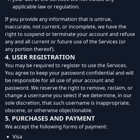
applicable law or regulation.
If you provide any information that is untrue,
inaccurate, not current, or incomplete, we have the
right to suspend or terminate your account and refuse
any and all current or future use of the Services (or
any portion thereof).
4. USER REGISTRATION
You may be required to register to use the Services.
You agree to keep your password confidential and will
be responsible for all use of your account and
password. We reserve the right to remove, reclaim, or
change a username you select if we determine, in our
sole discretion, that such username is inappropriate,
obscene, or otherwise objectionable.
5. PURCHASES AND PAYMENT
We accept the following forms of payment:
Visa