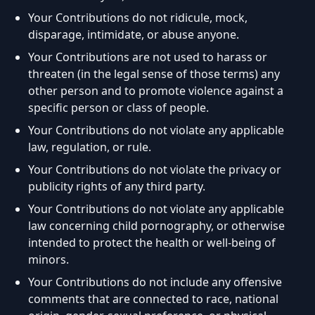
Your Contributions do not ridicule, mock,
disparage, intimidate, or abuse anyone.
Your Contributions are not used to harass or
threaten (in the legal sense of those terms) any
other person and to promote violence against a
specific person or class of people.
Your Contributions do not violate any applicable
law, regulation, or rule.
Your Contributions do not violate the privacy or
publicity rights of any third party.
Your Contributions do not violate any applicable
law concerning child pornography, or otherwise
intended to protect the health or well-being of
minors.
Your Contributions do not include any offensive
comments that are connected to race, national