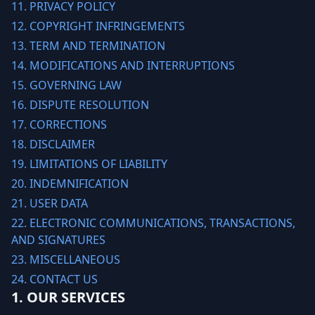
11. PRIVACY POLICY
12. COPYRIGHT INFRINGEMENTS
13. TERM AND TERMINATION
14. MODIFICATIONS AND INTERRUPTIONS
15. GOVERNING LAW
16. DISPUTE RESOLUTION
17. CORRECTIONS
18. DISCLAIMER
19. LIMITATIONS OF LIABILITY
20. INDEMNIFICATION
21. USER DATA
22. ELECTRONIC COMMUNICATIONS, TRANSACTIONS,
AND SIGNATURES
23. MISCELLANEOUS
24. CONTACT US
1. OUR SERVICES