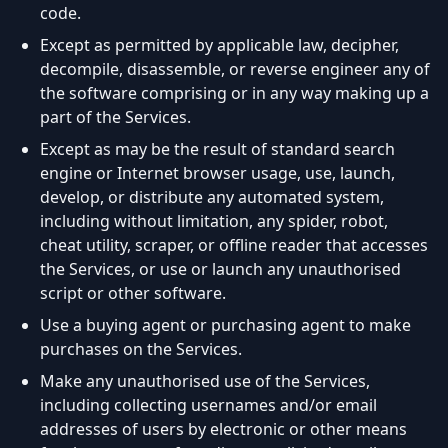
code.
Except as permitted by applicable law, decipher,
decompile, disassemble, or reverse engineer any of
the software comprising or in any way making up a
part of the Services.
Except as may be the result of standard search
engine or Internet browser usage, use, launch,
develop, or distribute any automated system,
including without limitation, any spider, robot,
cheat utility, scraper, or offline reader that accesses
the Services, or use or launch any unauthorised
script or other software.
Use a buying agent or purchasing agent to make
purchases on the Services.
Make any unauthorised use of the Services,
including collecting usernames and/or email
addresses of users by electronic or other means