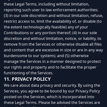
these Legal Terms, including without limitation,
reporting such user to law enforcement authorities;
(3) in our sole discretion and without limitation, refuse,
restrict access to, limit the availability of, or disable (to
the extent technologically feasible) any of your
Contributions or any portion thereof; (4) in our sole
discretion and without limitation, notice, or liability, to
remove from the Services or otherwise disable all files
and content that are excessive in size or are in any way
burdensome to our systems; and (5) otherwise
manage the Services in a manner designed to protect
our rights and property and to facilitate the proper
functioning of the Services.
11. PRIVACY POLICY
We care about data privacy and security. By using the
Services, you agree to be bound by our Privacy Policy
posted on the Services, which is incorporated into
these Legal Terms. Please be advised the Services are