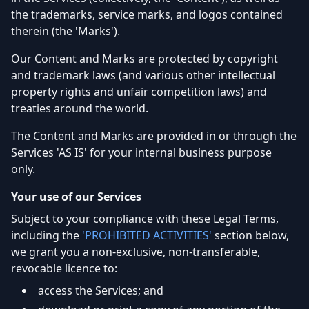
the trademarks, service marks, and logos contained
therein (the 'Marks').
Our Content and Marks are protected by copyright
and trademark laws (and various other intellectual
property rights and unfair competition laws) and
treaties around the world.
The Content and Marks are provided in or through the
Services 'AS IS' for your internal business purpose
only.
Your use of our Services
Subject to your compliance with these Legal Terms,
including the
'PROHIBITED ACTIVITIES'
section below,
we grant you a non-exclusive, non-transferable,
revocable licence to:
access the Services; and