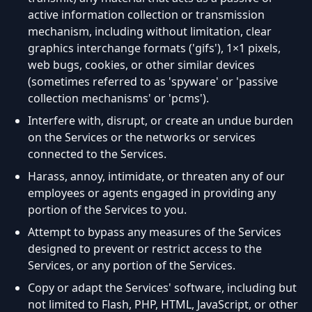
active information collection or transmission
mechanism, including without limitation, clear
graphics interchange formats ('gifs'), 1×1 pixels,
web bugs, cookies, or other similar devices
(sometimes referred to as 'spyware' or 'passive
collection mechanisms' or 'pcms').
Interfere with, disrupt, or create an undue burden
on the Services or the networks or services
connected to the Services.
Harass, annoy, intimidate, or threaten any of our
employees or agents engaged in providing any
portion of the Services to you.
Attempt to bypass any measures of the Services
designed to prevent or restrict access to the
Services, or any portion of the Services.
Copy or adapt the Services' software, including but
not limited to Flash, PHP, HTML, JavaScript, or other