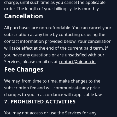
charge, until such time as you cancel the applicable
order. The length of your billing cycle is monthly.
Cancellation
All purchases are non-refundable. You can cancel your
subscription at any time by contacting us using the
contact information provided below. Your cancellation
will take effect at the end of the current paid term. If
you have any questions or are unsatisfied with our
Services, please email us at
contact@ninana.in
.
Fee Changes
We may, from time to time, make changes to the
subscription fee and will communicate any price
changes to you in accordance with applicable law.
7. PROHIBITED ACTIVITIES
You may not access or use the Services for any