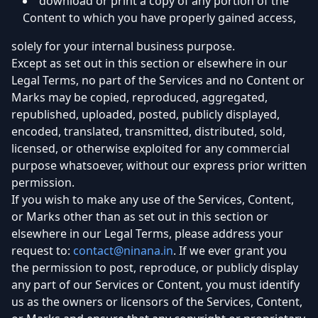
download or print a copy of any portion of the
Content to which you have properly gained access,
solely for your internal business purpose.
Except as set out in this section or elsewhere in our
Legal Terms, no part of the Services and no Content or
Marks may be copied, reproduced, aggregated,
republished, uploaded, posted, publicly displayed,
encoded, translated, transmitted, distributed, sold,
licensed, or otherwise exploited for any commercial
purpose whatsoever, without our express prior written
permission.
If you wish to make any use of the Services, Content,
or Marks other than as set out in this section or
elsewhere in our Legal Terms, please address your
request to:
contact@ninana.in
. If we ever grant you
the permission to post, reproduce, or publicly display
any part of our Services or Content, you must identify
us as the owners or licensors of the Services, Content,