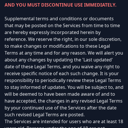
AND YOU MUST DISCONTINUE USE IMMEDIATELY.
Supplemental terms and conditions or documents
that may be posted on the Services from time to time
are hereby expressly incorporated herein by
reference. We reserve the right, in our sole discretion,
to make changes or modifications to these Legal
Terms at any time and for any reason. We will alert you
about any changes by updating the 'Last updated'
date of these Legal Terms, and you waive any right to
receive specific notice of each such change. It is your
responsibility to periodically review these Legal Terms
to stay informed of updates. You will be subject to, and
will be deemed to have been made aware of and to
have accepted, the changes in any revised Legal Terms
by your continued use of the Services after the date
such revised Legal Terms are posted.
The Services are intended for users who are at least 18