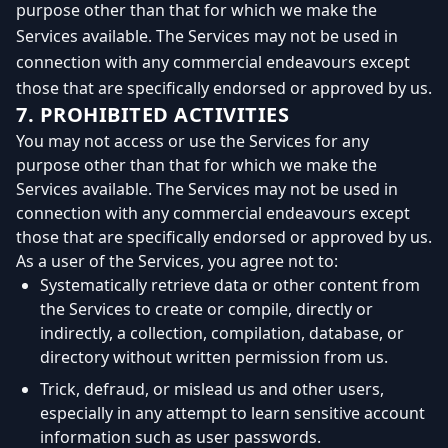
purpose other than that for which we make the
Services available. The Services may not be used in
connection with any commercial endeavours except
those that are specifically endorsed or approved by us.
7. PROHIBITED ACTIVITIES
You may not access or use the Services for any
purpose other than that for which we make the
Services available. The Services may not be used in
connection with any commercial endeavours except
those that are specifically endorsed or approved by us.
As a user of the Services, you agree not to:
Systematically retrieve data or other content from
the Services to create or compile, directly or
indirectly, a collection, compilation, database, or
directory without written permission from us.
Trick, defraud, or mislead us and other users,
especially in any attempt to learn sensitive account
information such as user passwords.