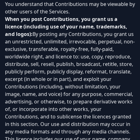
You understand that Contributions may be viewable by
other users of the Services.
When you post Contributions, you grant us a
licence (including use of your name, trademarks,
and logos):
By posting any Contributions, you grant us
an unrestricted, unlimited, irrevocable, perpetual, non-
exclusive, transferable, royalty-free, fully-paid,
worldwide right, and licence to: use, copy, reproduce,
distribute, sell, resell, publish, broadcast, retitle, store,
publicly perform, publicly display, reformat, translate,
excerpt (in whole or in part), and exploit your
Contributions (including, without limitation, your
image, name, and voice) for any purpose, commercial,
advertising, or otherwise, to prepare derivative works
of, or incorporate into other works, your
Contributions, and to sublicense the licences granted
in this section. Our use and distribution may occur in
any media formats and through any media channels.
This licence includes our use of your name, company