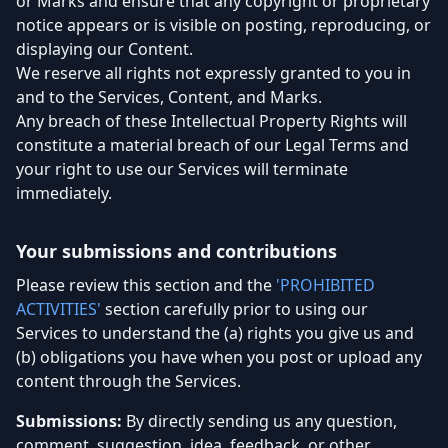
or Marks and ensure that any copyright or proprietary
notice appears or is visible on posting, reproducing, or
displaying our Content.
We reserve all rights not expressly granted to you in
and to the Services, Content, and Marks.
Any breach of these Intellectual Property Rights will
constitute a material breach of our Legal Terms and
your right to use our Services will terminate
immediately.
Your submissions and contributions
Please review this section and the
'PROHIBITED
ACTIVITIES'
section carefully prior to using our
Services to understand the (a) rights you give us and
(b) obligations you have when you post or upload any
content through the Services.
Submissions:
By directly sending us any question,
comment, suggestion, idea, feedback, or other