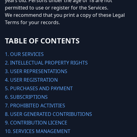
years old. Persons under the age of 18 are not
permitted to use or register for the Services.
We recommend that you print a copy of these Legal
Terms for your records.
TABLE OF CONTENTS
1. OUR SERVICES
2. INTELLECTUAL PROPERTY RIGHTS
3. USER REPRESENTATIONS
4. USER REGISTRATION
5. PURCHASES AND PAYMENT
6. SUBSCRIPTIONS
7. PROHIBITED ACTIVITIES
8. USER GENERATED CONTRIBUTIONS
9. CONTRIBUTION LICENCE
10. SERVICES MANAGEMENT