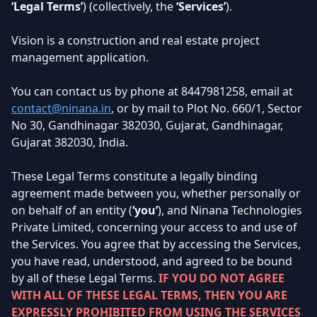
‘Legal Terms’
) (collectively, the
‘Services’
).
Vision is a construction and real estate project
management application.
You can contact us by phone at
8447981258
, email at
contact@ninana.in
, or by mail to Plot No. 660/1, Sector
No 30, Gandhinagar 382030, Gujarat, Gandhinagar,
Gujarat 382030, India.
These Legal Terms constitute a legally binding
agreement made between you, whether personally or
on behalf of an entity (
‘you’
), and Ninana Technologies
Private Limited, concerning your access to and use of
the Services. You agree that by accessing the Services,
you have read, understood, and agreed to be bound
by all of these Legal Terms.
IF YOU DO NOT AGREE
WITH ALL OF THESE LEGAL TERMS, THEN YOU ARE
EXPRESSLY PROHIBITED FROM USING THE SERVICES